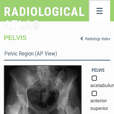
RADIOLOGICAL
ATLAS
PELVIS
Radiology Index
Pelvic Region (AP View)
PELVIS
acetabulu
anterior
superior