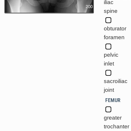
iliac
spine
obturator
foramen
pelvic
inlet
sacroiliac
joint
FEMUR
greater
trochanter